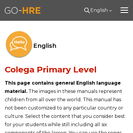
English
English
Colega Primary Level
This page contains general English language
material.
The images in these manuals represent
children from all over the world. This manual has
not been customized to any particular country or
culture. Select the content that you consider best
for your students while still including all six
components of the lesson. You can use the songs,