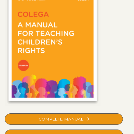
COMPLETE MANUAL