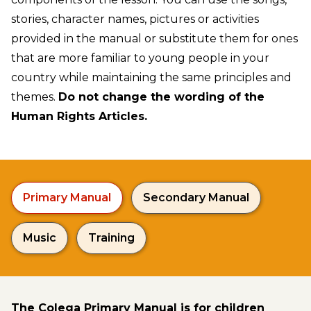
stories, character names, pictures or activities
provided in the manual or substitute them for ones
that are more familiar to young people in your
country while maintaining the same principles and
themes.
Do not change the wording of the
Human Rights Articles.
Primary Manual
Secondary Manual
Music
Training
The Colega Primary Manual is for children