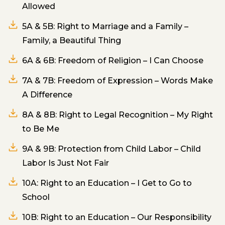
Allowed
5A & 5B: Right to Marriage and a Family –
Family, a Beautiful Thing
6A & 6B: Freedom of Religion – I Can Choose
7A & 7B: Freedom of Expression – Words Make
A Difference
8A & 8B: Right to Legal Recognition – My Right
to Be Me
9A & 9B: Protection from Child Labor – Child
Labor Is Just Not Fair
10A: Right to an Education – I Get to Go to
School
10B: Right to an Education – Our Responsibility