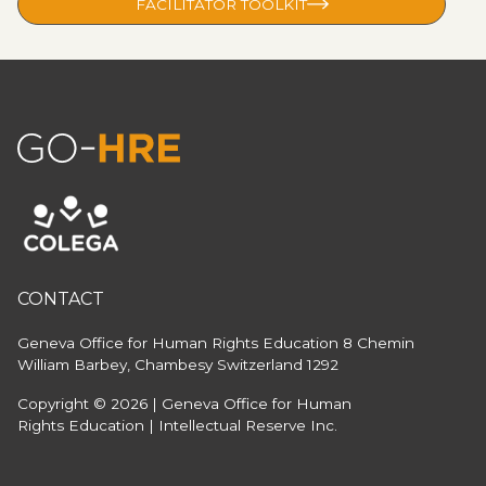
FACILITATOR TOOLKIT
CONTACT
Geneva Office for Human Rights Education
8 Chemin
William Barbey, Chambesy
Switzerland 1292
Copyright © 2026 | Geneva Office for Human
Rights Education | Intellectual Reserve Inc.