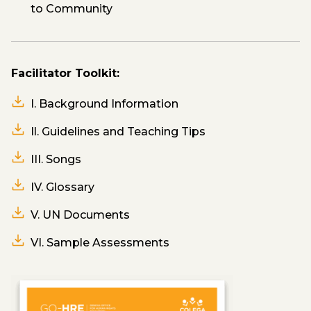
to Community
Facilitator Toolkit:
I. Background Information
Il. Guidelines and Teaching Tips
III. Songs
IV. Glossary
V. UN Documents
VI. Sample Assessments