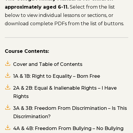
approximately aged 6-11.
Select from the list
below to view individual lessons or sections, or
download complete PDFs from the list of buttons.
Course Contents:
Cover and Table of Contents
1A & 1B: Right to Equality – Born Free
2A & 2B: Equal & Inalienable Rights – I Have
Rights
3A & 3B: Freedom From Discrimination – Is This
Discrimination?
4A & 4B: Freedom From Bullying – No Bullying