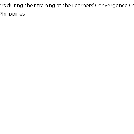
rs during their training at the Learners’ Convergence Cor
hilippines.