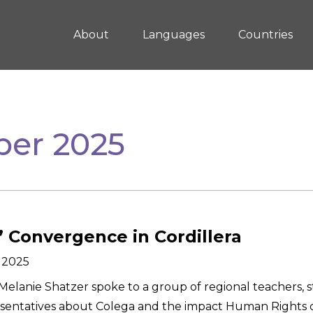
About
Languages
Countries
er 2025
’ Convergence in Cordillera
 2025
elanie Shatzer spoke to a group of regional teachers, s
sentatives about Colega and the impact Human Rights 