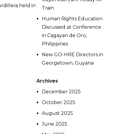
dillera held in
Train
Human Rights Education
Discussed at Conference
in Cagayan de Oro,
Philippines
New GO-HRE Directors in
Georgetown, Guyana
Archives
December 2025
October 2025
August 2025
June 2025