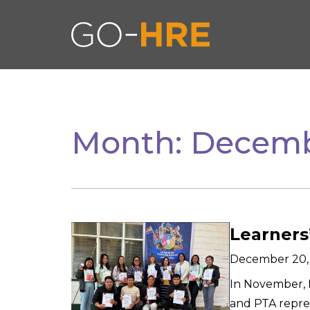
Month:
Decemb
Learners
December 20,
In November, M
and PTA repre