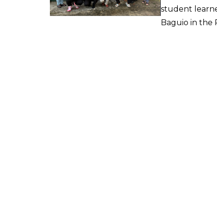
student learne
Baguio in the P