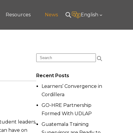
Resources
News
English
Recent Posts
Learners’ Convergence in
Cordillera
GO-HRE Partnership
Formed With UDLAP
tudent leaders,
Guatemala Training
can have on
Supervisors are Ready to