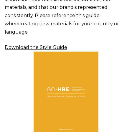
materials, and that our brand
is represented
consistently. Please reference this guide
when
creating new materials for your country or
language.
Download the Style Guide