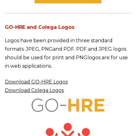
GO-HRE and Colega Logos
Logos have been provided in three standard
formats: JPEG, PNG
and PDF. PDF and JPEG logos
should be used for print and PNG
logos are for use
in web applications.
Download GO-HRE Logos
Download Colega Logos