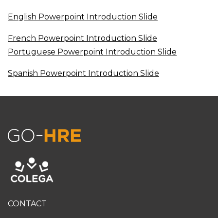
English Powerpoint Introduction Slide
French Powerpoint Introduction Slide
Portuguese Powerpoint Introduction Slide
Spanish Powerpoint Introduction Slide
CONTACT