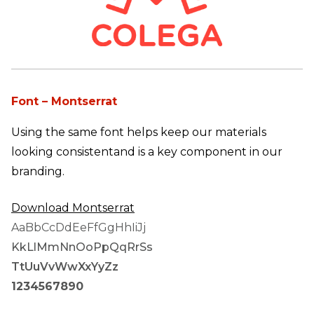
Font – Montserrat
Using the same font helps keep our materials
looking consistent
and is a key component in our
branding.
Download
Montserrat
AaBbCcDdEeFfGgHhIiJj
KkLlMmNnOoPpQqRrSs
TtUuVvWwXxYyZz
1234567890