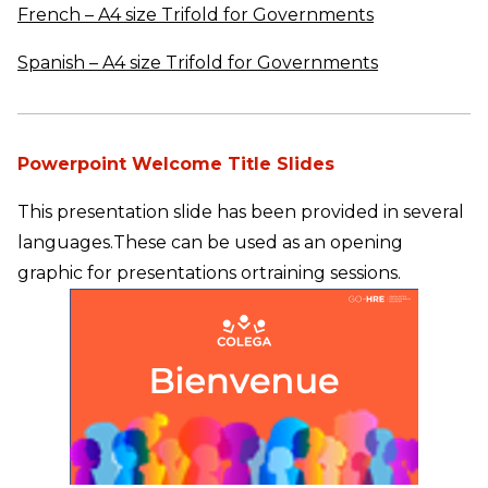
French – A4 size Trifold for Governments
Spanish – A4 size Trifold for Governments
Powerpoint Welcome Title Slides
This presentation slide has been provided in several
languages.
These can be used as an opening
graphic for presentations or
training sessions.