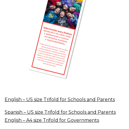
English – US size Trifold for
Schools
and Parents
Spanish – US size Trifold for Schools and Parents
English – A4 size Trifold for Governments