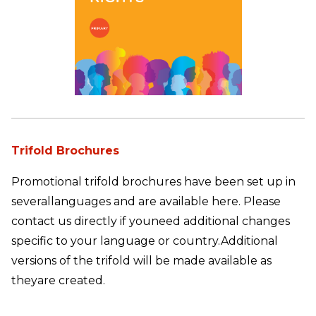
Trifold Brochures
Promotional trifold brochures have been set up in
several
languages and are available here. Please
contact us directly if you
need additional changes
specific to your language or country.
Additional
versions of the trifold will be made available as
they
are created.