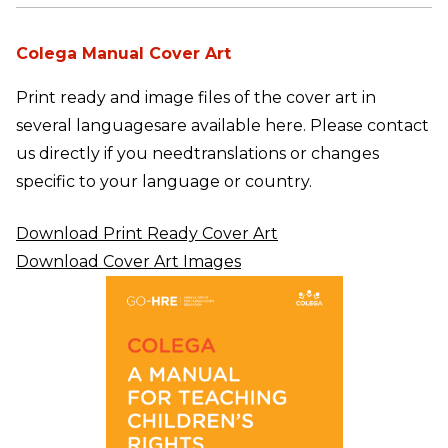
Colega Manual Cover Art
Print ready and image files of the cover art in
several languages
are available here. Please contact
us directly if you need
translations or changes
specific to your language or country.
Download Print Ready Cover Art
Download Cover Art Images