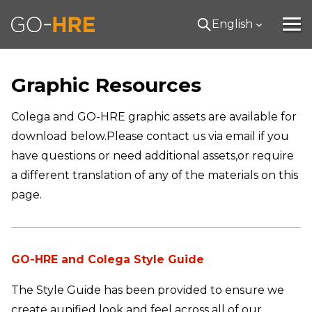
English
Graphic Resources
Colega and GO-HRE graphic assets are available for
download below.
Please contact us via email if you
have questions or need additional assets,
or require
a different translation of any of the materials on this
page.
GO-HRE and Colega Style Guide
The Style Guide has been provided to ensure we
create a
unified look and feel across all of our